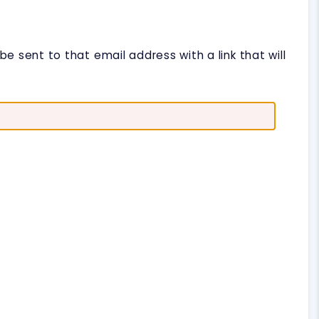
e sent to that email address with a link that will