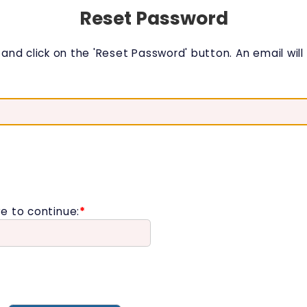
Reset Password
nd click on the 'Reset Password' button. An email will b
e to continue:
*