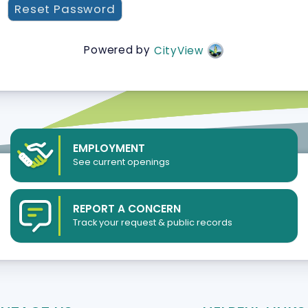
Powered by
CityView
EMPLOYMENT
See current openings
REPORT A CONCERN
Track your request & public records