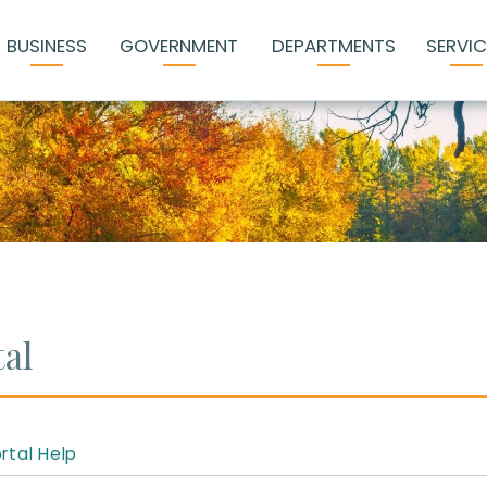
BUSINESS
GOVERNMENT
DEPARTMENTS
SERVIC
al
rtal Help