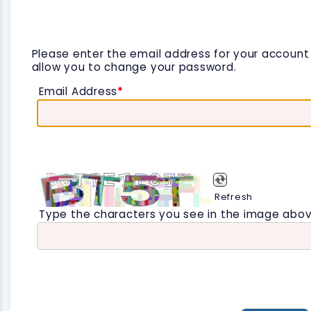
Please enter the email address for your account a
allow you to change your password.
Email Address
*
Refresh
Type the characters you see in the image abov