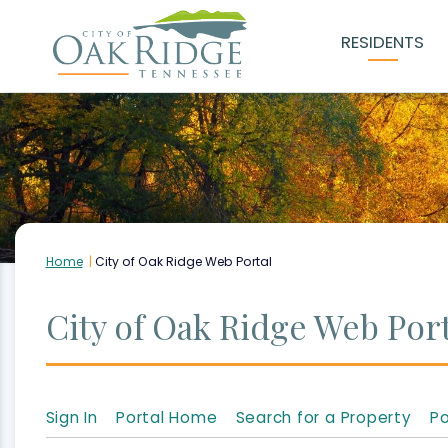
Skip
RESIDENTS
to
Main
Content
Home
City of Oak Ridge Web Portal
City of Oak Ridge Web Port
Sign In
Portal Home
Search for a Property
Po