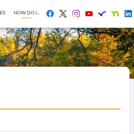
ES
HOW DO I...