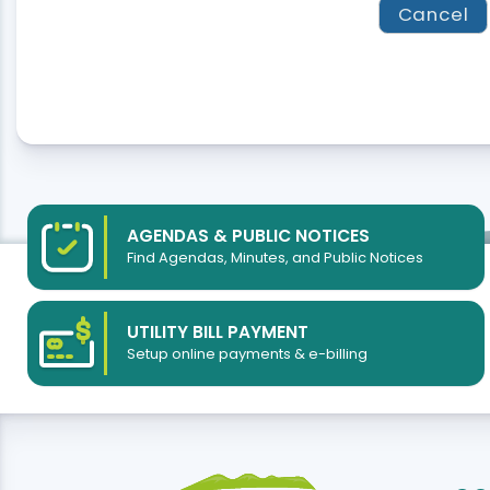
AGENDAS & PUBLIC NOTICES
Find Agendas, Minutes, and Public Notices
UTILITY BILL PAYMENT
Setup online payments & e-billing