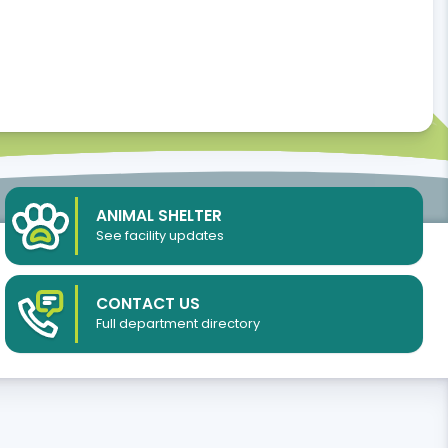
ANIMAL SHELTER
See facility updates
CONTACT US
Full department directory